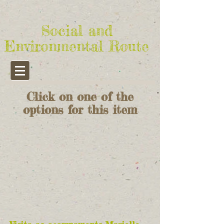
Social and
Environmental Route
Click on one of the
options for this item