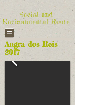
Social and
Environmental Route
Angra dos Reis
2017