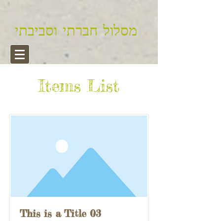
מסלול חברתי וסביבתי
Items List
This is a Title 03