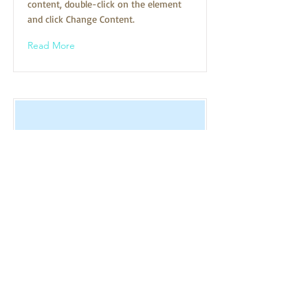
content, double-click on the element
and click Change Content.
Read More
This is a Title 01
This is placeholder text. To change this
content, double-click on the element
and click Change Content.