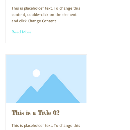
This is placeholder text. To change this
content, double-click on the element
and click Change Content.
Read More
This is a Title 02
This is placeholder text. To change this